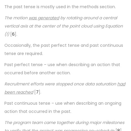
The past tense is mostly used in the methods section.
The motion
was generated
by rotating around a central
vertical axis at the center of the point cloud using Equation
(1)
[
6
].
Occasionally, the past perfect tense and past continuous
tense are required.
Past perfect tense – use when describing an action that
occurred before another action.
Recruitment efforts were stopped once data saturation
had
been reached
[
7
].
Past continuous tense – use when describing an ongoing
action that occurred in the past.
The program team came together during major milestones
to verify that the project
was progressing
on-schedule
[
8
].