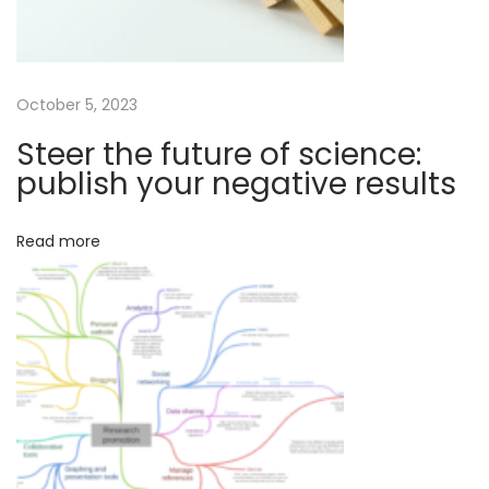
e
n
c
e
October 5, 2023
N
E
Steer the future of science:
e
f
publish your negative results
x
f
t
e
Read more
p
c
o
t
s
i
t
v
:
e
s
c
i