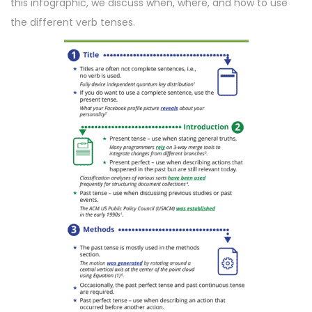
this infographic, we discuss when, where, and how to use
n
n
the different verb tenses.