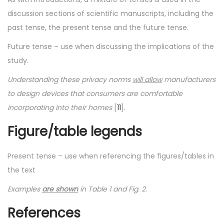
discussion sections of scientific manuscripts, including the
past tense, the present tense and the future tense.
Future tense – use when discussing the implications of the
study.
Understanding these privacy norms
will allow
manufacturers
to design devices that consumers are comfortable
incorporating into their homes
[
11
].
Figure/table legends
Present tense – use when referencing the figures/tables in
the text
Examples
are shown
in Table 1 and Fig. 2
.
References