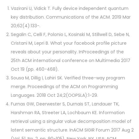
Vazirani U, Vidick T. Fully device independent quantum
key distribution. Communications of the ACM. 2019 Mar
20;62(4):133-.
Segalin C, Celli F, Polonio L, Kosinski M, Stillwell D, Sebe N,
Cristani M, Lepri B. What your facebook profile picture
reveals about your personality. InProceedings of the
25th ACM international conference on Multimedia 2017
Oct 19 (pp. 460-468).
Sousa M, Dillig I, Lahiri SK. Verified three-way program
merge. Proceedings of the ACM on Programming
Languages. 2018 Oct 24;2(OOPSLA):1-29.
Furnas GW, Deerwester S, Durnais ST, Landauer TK,
Harshman RA, Streeter LA, Lochbaum KE. Information
retrieval using a singular value decomposition model of
latent semantic structure. InACM SIGIR Forum 2017 Aug 2
(Vol. 51, No. 2, pp. 90-105). New York, NY, USA: ACM.