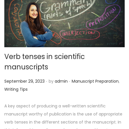
o
n
Verb tenses in scientific
manuscripts
.
.
P
P
September 29, 2023
by
admin
Manuscript Preparation
,
o
o
Writing Tips
s
s
t
t
A key aspect of producing a well-written scientific
e
e
manuscript worthy of publication is the use of appropriate
d
d
verb tenses in the different sections of the manuscript. In
o
i