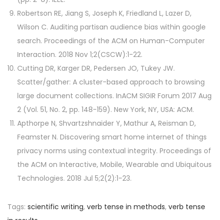
Robertson RE, Jiang S, Joseph K, Friedland L, Lazer D,
Wilson C. Auditing partisan audience bias within google
search. Proceedings of the ACM on Human-Computer
Interaction. 2018 Nov 1;2(CSCW):1-22.
Cutting DR, Karger DR, Pedersen JO, Tukey JW.
Scatter/gather: A cluster-based approach to browsing
large document collections. InACM SIGIR Forum 2017 Aug
2 (Vol. 51, No. 2, pp. 148-159). New York, NY, USA: ACM.
Apthorpe N, Shvartzshnaider Y, Mathur A, Reisman D,
Feamster N. Discovering smart home internet of things
privacy norms using contextual integrity. Proceedings of
the ACM on Interactive, Mobile, Wearable and Ubiquitous
Technologies. 2018 Jul 5;2(2):1-23.
Tags
:
scientific writing
,
verb tense in methods
,
verb tense