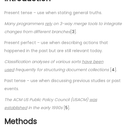
Present tense – use when stating general truths.
Many programmers
rely
on 3-way merge tools to integrate
changes from different branches
[
3
].
Present perfect – use when describing actions that
happened in the past but are still relevant today.
Classification analyses of various sorts
have been
used
frequently for structuring document collections
[
4
].
Past tense – use when discussing previous studies or past
events.
The ACM US Public Policy Council (USACM)
was
established
in the early 1990s
[
5
].
Methods