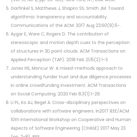
Garfinkel S, Matthews J, Shapiro SS, Smith JM. Toward
algorithmic transparency and accountability.
Communications of the ACM. 2017 Aug 23;60(9):5-.
Aygar E, Ware C, Rogers D. The contribution of
stereoscopic and motion depth cues to the perception
of structures in 3D point clouds. ACM Transactions on
Applied Perception (TAP). 2018 Feb 21;15(2):1-3.
Jones HS, Moncur W. A mixed-methods approach to
understanding funder trust and due diligence processes
in online crowdfunding investment. ACM Transactions
on Social Computing. 2020 Feb 8;3(1):1-29.
Li PL, Ko AJ, Begel A. Cross-disciplinary perspectives on
collaborations with software engineers. In2017 IEEE/ACM
10th International Workshop on Cooperative and Human
Aspects of Software Engineering (CHASE) 2017 May 23
(pp. 2-8). IEEE.