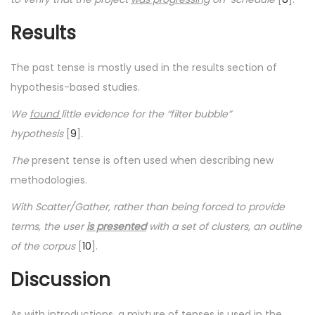
Results
The past tense is mostly used in the results section of
hypothesis-based studies.
We
found
little evidence for the “filter bubble”
hypothesis
[
9
].
The
present tense is often used when describing new
methodologies.
With Scatter/Gather, rather than being forced to provide
terms, the user
is presented
with a set of clusters, an outline
of the corpus
[
10
].
Discussion
As with introductions, a mixture of tenses is used in the