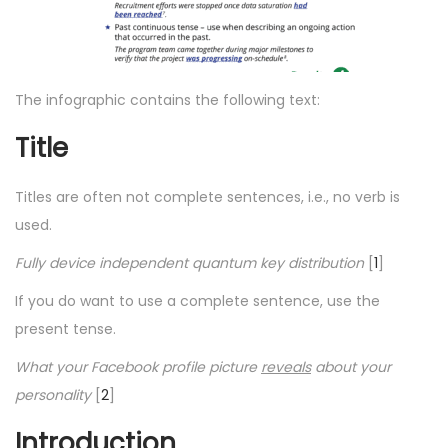
The infographic contains the following text:
Title
Titles are often not complete sentences, i.e., no verb is
used.
Fully device independent quantum key distribution
[
1
]
If you do want to use a complete sentence, use the
present tense.
What your Facebook profile picture
reveals
about your
personality
[
2
]
Introduction