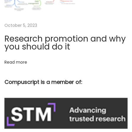
e
n
t
i
October 5, 2023
f
Research promotion and why
i
you should do it
c
w
Read more
r
i
Compuscript is a member of:
t
i
n
g
–
T