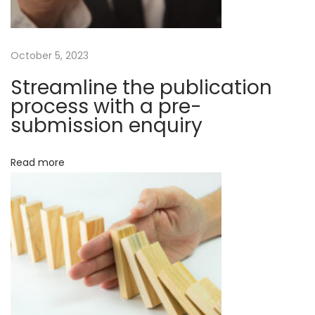
e
g
n
t
a
October 5, 2023
e
n
Streamline the publication
t
c
process with a pre-
e
submission enquiry
i
s
o
a
Read more
b
n
o
u
t
s
c
i