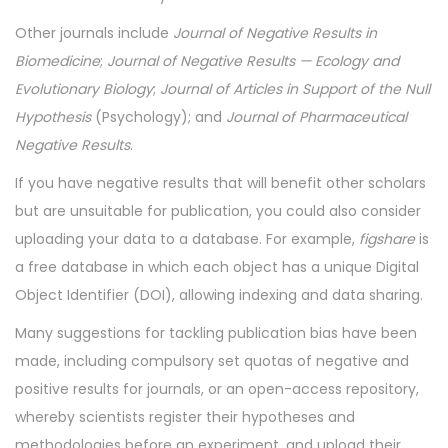
Other journals include
Journal of Negative Results in
Biomedicine
;
Journal of Negative Results — Ecology and
Evolutionary Biology
;
Journal of Articles in Support of the Null
Hypothesis
(Psychology); and
Journal of Pharmaceutical
Negative Results
.
If you have negative results that will benefit other scholars
but are unsuitable for publication, you could also consider
uploading your data to a database. For example,
figshare
is
a free database in which each object has a unique Digital
Object Identifier (DOI), allowing indexing and data sharing.
Many suggestions for tackling publication bias have been
made, including compulsory set quotas of negative and
positive results for journals, or an open-access repository,
whereby scientists register their hypotheses and
methodologies before an experiment, and upload their