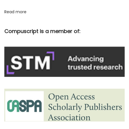
c
Read more
a
t
Compuscript is a member of:
i
o
n
p
r
o
c
e
s
s
w
i
t