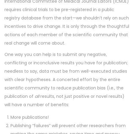
International Committee of Medical Journal Editors (ICMJE)
n
n
requires clinical trials to be pre-registered in a public
registry database from the start—we shouldn’t rely on such
incentives to drive change. It is only through the thoughtful
actions of each member of the scientific community that
real change will come about.
One way you can help is to submit any negative,
conflicting or inconclusive results you have for publication;
needless to say, data must be from well-executed studies
with clear hypotheses. A concerted effort by the entire
scientific community to reduce publication bias (i.e., the
publication of
all
results, not just positive or novel results)
will have a number of benefits:
More publications!
Publishing “failures” will prevent other researchers from
making the same mistakes, saving time and money.