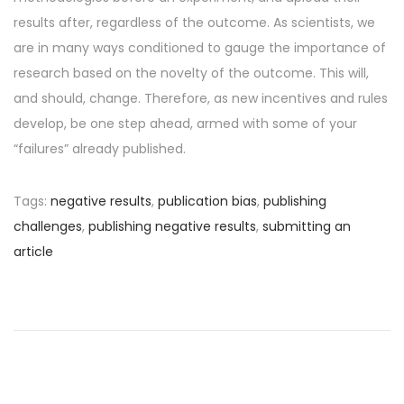
results after, regardless of the outcome. As scientists, we
are in many ways conditioned to gauge the importance of
research based on the novelty of the outcome. This will,
and should, change. Therefore, as new incentives and rules
develop, be one step ahead, armed with some of your
“failures” already published.
Tags
:
negative results
,
publication bias
,
publishing
challenges
,
publishing negative results
,
submitting an
article
P
P
R
r
e
o
e
s
v
e
s
i
a
o
r