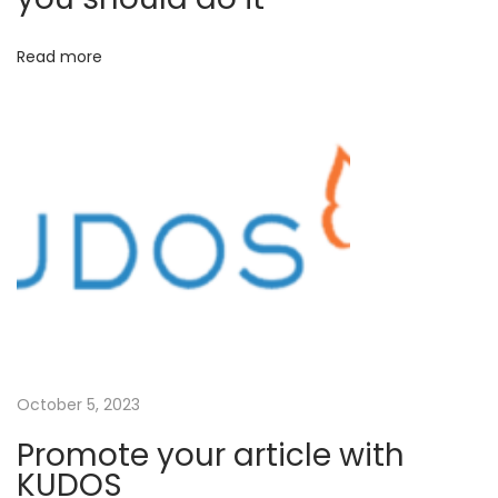
x
r
Read more
t
e
p
a
o
m
s
l
t
i
:
n
e
t
h
e
p
u
October 5, 2023
b
Promote your article with
l
KUDOS
i