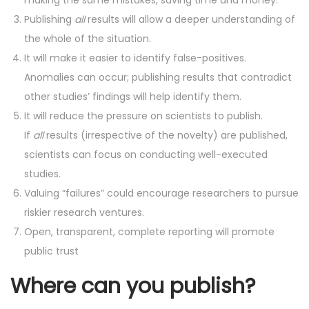
Publishing
all
results will allow a deeper understanding of
the whole of the situation.
It will make it easier to identify false-positives.
Anomalies can occur; publishing results that contradict
other studies’ findings will help identify them.
It will reduce the pressure on scientists to publish.
If
all
results (irrespective of the novelty) are published,
scientists can focus on conducting well-executed
studies.
Valuing “failures” could encourage researchers to pursue
riskier research ventures.
Open, transparent, complete reporting will promote
public trust
Where can you publish?