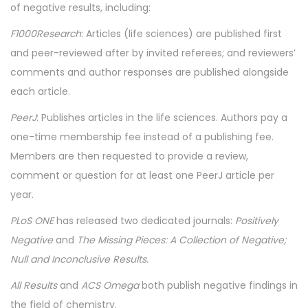
of negative results, including:
F1000Research
: Articles (life sciences) are published first
and peer-reviewed after by invited referees; and reviewers’
comments and author responses are published alongside
each article.
PeerJ
: Publishes articles in the life sciences. Authors pay a
one-time membership fee instead of a publishing fee.
Members are then requested to provide a review,
comment or question for at least one PeerJ article per
year.
PLoS ONE
has released two dedicated journals:
Positively
Negative
and
The Missing Pieces: A Collection of Negative;
Null and Inconclusive Results.
All Results
and
ACS Omega
both publish negative findings in
the field of chemistry.