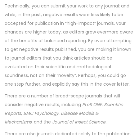
Technically, you can submit your work to any journal; and
while, in the past, negative results were less likely to be
accepted for publication in “high-impact” journals, your
chances are higher today, as editors grow evermore aware
of the benefits of balanced reporting. By even attempting
to get negative results published, you are making it known
to journal editors that you think articles should be
evaluated on their scientific and methodological
soundness, not on their “novelty”. Perhaps, you could go
one step further, and explicitly say this in the cover letter.
There are a number of broad-scope journals that will
consider negative results, including
PLoS ONE
,
Scientific
Reports
,
BMC Psychology
,
Disease Models &
Mechanisms,
and the
Journal of Insect Science.
There are also journals dedicated solely to the publication