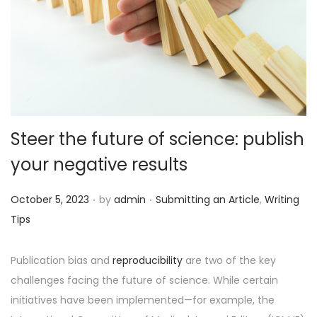
o
n
Steer the future of science: publish
your negative results
.
.
P
P
October 5, 2023
by
admin
Submitting an Article
,
Writing
o
o
Tips
s
s
t
t
Publication bias and
reproducibility
are two of the key
e
e
challenges facing the future of science. While certain
d
d
initiatives have been implemented—for example, the
o
i