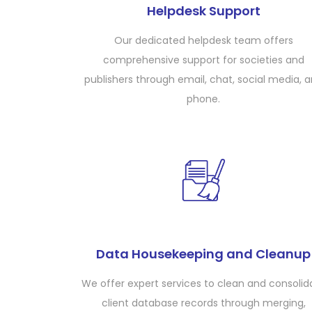
Helpdesk Support
Our dedicated helpdesk team offers
comprehensive support for societies and
publishers through email, chat, social media, 
phone.
Data Housekeeping and Cleanup
We offer expert services to clean and consolid
client database records through merging,