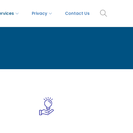
ervices
Privacy
Contact Us