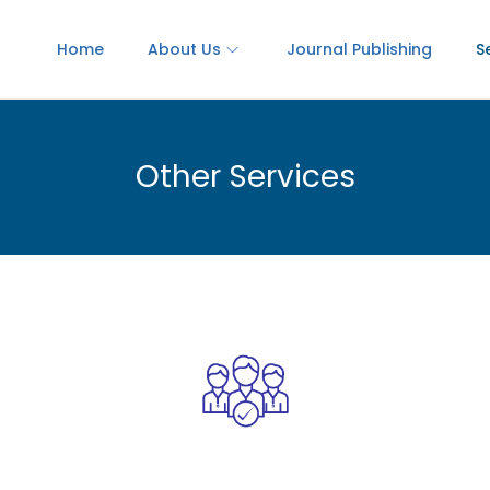
Home
About Us
Journal Publishing
S
Other Services