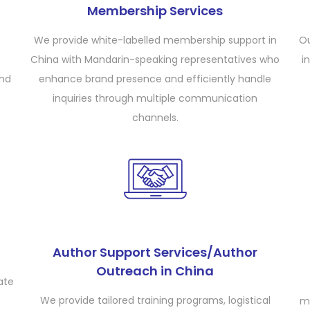
Membership Services
We provide white-labelled membership support in
Ou
China with Mandarin-speaking representatives who
i
and
enhance brand presence and efficiently handle
inquiries through multiple communication
channels.
Author Support Services/Author
Outreach in China
ate
We provide tailored training programs, logistical
m