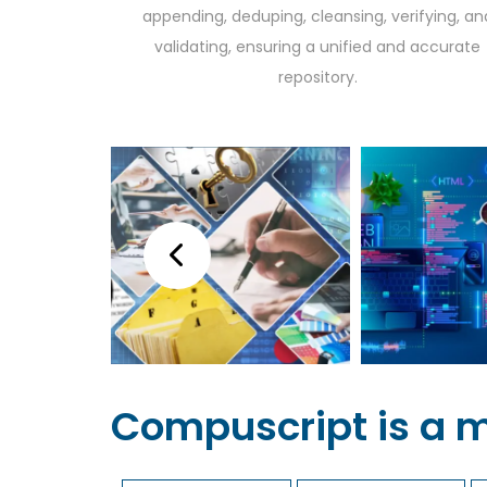
appending, deduping, cleansing, verifying, an
validating, ensuring a unified and accurate
repository.
Compuscript is a 