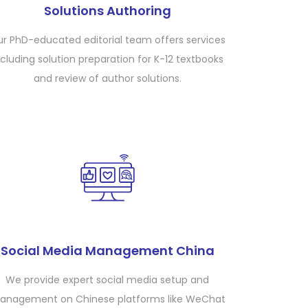
Solutions Authoring
r PhD-educated editorial team offers services
ncluding solution preparation for K-12 textbooks
and review of author solutions.
Social Media Management China
We provide expert social media setup and
anagement on Chinese platforms like WeChat