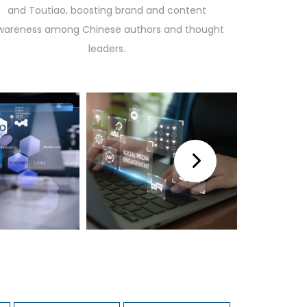
and Toutiao, boosting brand and content
wareness among Chinese authors and thought
leaders.