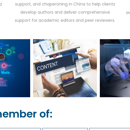
support, and chaperoning in China to help clients
d
develop authors and deliver comprehensive
a
support for academic editors and peer reviewers.
member of: