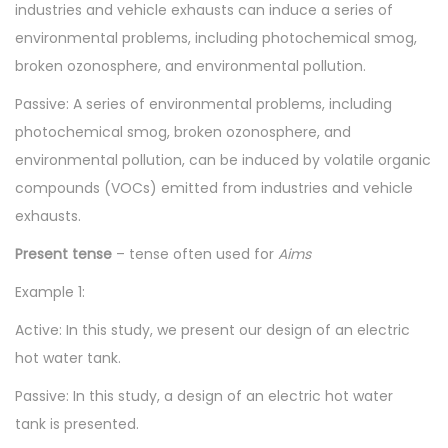
industries and vehicle exhausts can induce a series of
environmental problems, including photochemical smog,
broken ozonosphere, and environmental pollution.
Passive: A series of environmental problems, including
photochemical smog, broken ozonosphere, and
environmental pollution, can be induced by volatile organic
compounds (VOCs) emitted from industries and vehicle
exhausts.
Present tense
– tense often used for
Aims
Example 1:
Active: In this study, we present our design of an electric
hot water tank.
Passive: In this study, a design of an electric hot water
tank is presented.