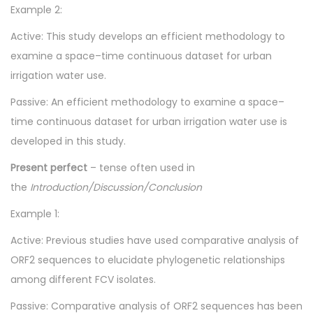
Example 2:
Active: This study develops an efficient methodology to
examine a space–time continuous dataset for urban
irrigation water use.
Passive: An efficient methodology to examine a space–
time continuous dataset for urban irrigation water use is
developed in this study.
Present perfect
– tense often used in
the
Introduction/Discussion/Conclusion
Example 1:
Active: Previous studies have used comparative analysis of
ORF2 sequences to elucidate phylogenetic relationships
among different FCV isolates.
Passive: Comparative analysis of ORF2 sequences has been