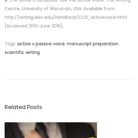
Centre, University of Wisconsin, USA. Available from:
http://writing.wisc.edu/Handbook/CCS_activevoice.html
[Accessed 20th June 2016].
Tags
:
active v passive voice
,
manuscript preparation
,
scientific writing
P
P
H
r
o
o
e
w
v
t
s
i
o
o
p
Related Posts
t
u
r
s
e
n
p
v