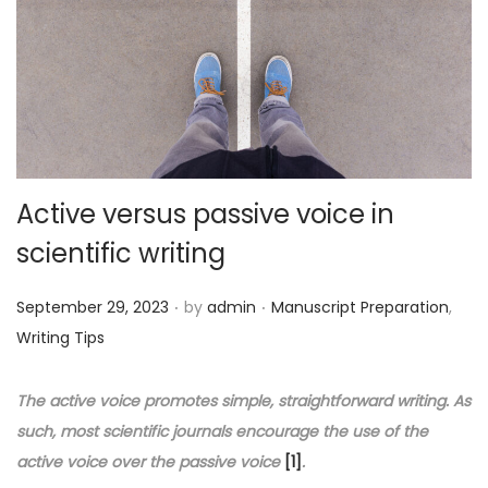
o
n
Active versus passive voice in
scientific writing
.
.
P
P
September 29, 2023
by
admin
Manuscript Preparation
,
o
o
Writing Tips
s
s
t
t
The active voice promotes simple, straightforward writing. As
e
e
such, most scientific journals encourage the use of the
d
d
active voice over the passive voice
[1]
.
o
i