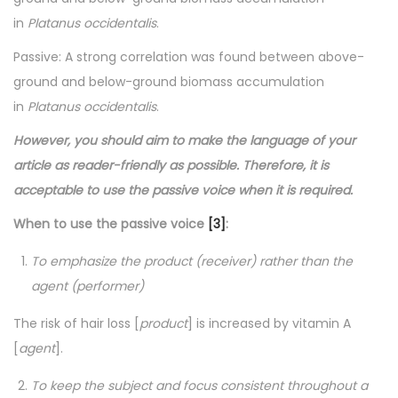
in
Platanus occidentalis
.
Passive: A strong correlation was found between above-
ground and below-ground biomass accumulation
in
Platanus occidentalis
.
However, you should aim to make the language of your
article as reader-friendly as possible. Therefore, it is
acceptable to use the passive voice when it is required.
When to use the passive voice
[3]
:
To emphasize the product (receiver) rather than the
agent (performer)
The risk of hair loss [
product
] is increased by vitamin A
[
agent
].
To keep the subject and focus consistent throughout a