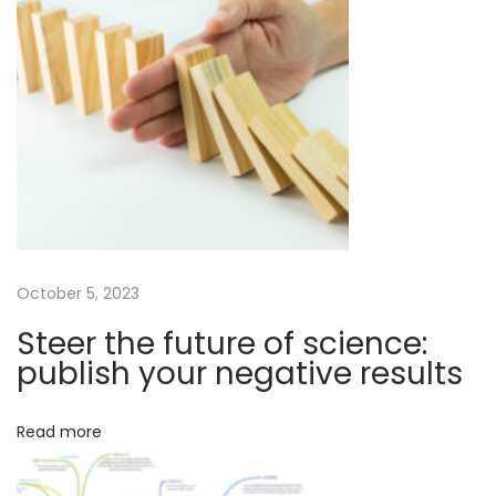
n
t
b
p
e
o
r
s
o
t
n
:
e
r
e
a
s
October 5, 2023
o
Steer the future of science:
n
publish your negative results
f
o
Read more
r
a