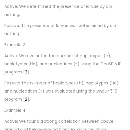
Active: We determined the presence of larvae by dip
netting.
Passive: The presence of larvae was determined by dip
netting.
Example 2:
Active: We evaluated the number of haplotypes (h),
haplotypes (Hd), and nucleotides (π) using the DnaSP 5.10
program
[2]
.
Passive: The number of haplotypes (h), haplotypes (Hd),
and nucleotides (π) was evaluated using the DnaSP 5.10
program
[2]
.
Example 4:
Active: We found a strong correlation between above-
ground and below-ground biomass accumulation