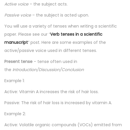
Active voice
– the subject acts.
n
n
Passive voice
– the subject is acted upon.
You will use a variety of tenses when writing a scientific
paper. Please see our “
Verb tenses in a scientific
manuscript
” post. Here are some examples of the
active/passive voice used in different tenses.
Present tense
– tense often used in
the
Introduction/Discussion/Conclusion
Example 1:
Active: Vitamin A increases the risk of hair loss.
Passive: The risk of hair loss is increased by vitamin A.
Example 2:
Active: Volatile organic compounds (VOCs) emitted from