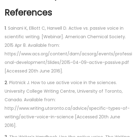
References
1
. Sainani K, Elliott C, Harwell D. Active vs. passive voice in
scientific writing. [Webinar]. American Chemical Society.
2015 Apr 8. Available from:
https://www.acs.org/content/dam/acsorg/events/professi
onal-development/Slides/2015-04-09-active-passive.pdf
[Accessed 20th June 2016].
2
. Plotnick J. How to use active voice in the sciences.
University College Writing Centre, University of Toronto,
Canada. Available from:
http://www.writing.utoronto.ca/advice/specific-types-of-
writing/active-voice-in-science [Accessed 20th June
2016].
3
. The Writer’s Handbook. Use the active voice. The Writing