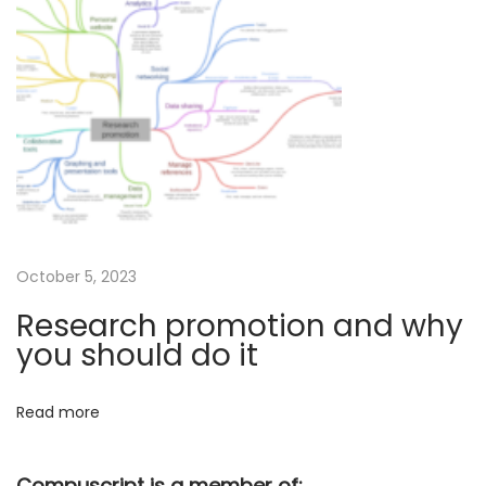
c
c
e
p
t
a
n
c
e
o
October 5, 2023
f
Research promotion and why
a
you should do it
n
a
Read more
r
t
Compuscript is a member of: