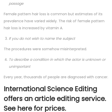
passage
Female pattern hair loss is common but estimates of its
prevalence have varied widely. The risk of female pattern
hair loss is increased by vitamin A.
If you do not wish to name the subject
The procedures were somehow misinterpreted.
To describe a condition in which the actor is unknown or
unimportant
Every year, thousands of people are diagnosed with cancer.
International Science Editing
offers an article editing service.
See
here
for prices.