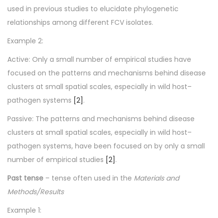
used in previous studies to elucidate phylogenetic
relationships among different FCV isolates.
Example 2:
Active: Only a small number of empirical studies have
focused on the patterns and mechanisms behind disease
clusters at small spatial scales, especially in wild host–
pathogen systems
[2]
.
Passive: The patterns and mechanisms behind disease
clusters at small spatial scales, especially in wild host–
pathogen systems, have been focused on by only a small
number of empirical studies
[2]
.
Past tense
– tense often used in the
Materials and
Methods/
Results
Example 1: