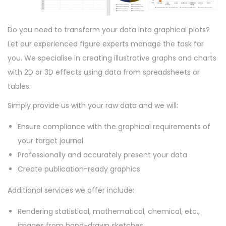
o
n
Do you need to transform your data into graphical plots?
Let our experienced figure experts manage the task for
you. We specialise in creating illustrative graphs and charts
with 2D or 3D effects using data from spreadsheets or
tables.
Simply provide us with your raw data and we will:
Ensure compliance with the graphical requirements of
your target journal
Professionally and accurately present your data
Create publication-ready graphics
Additional services we offer include:
Rendering statistical, mathematical, chemical, etc.,
images from hand-drawn sketches