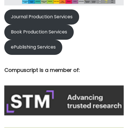
Journal Production Services
Book Production Services
ePublishing Services
Compuscript is a member of: