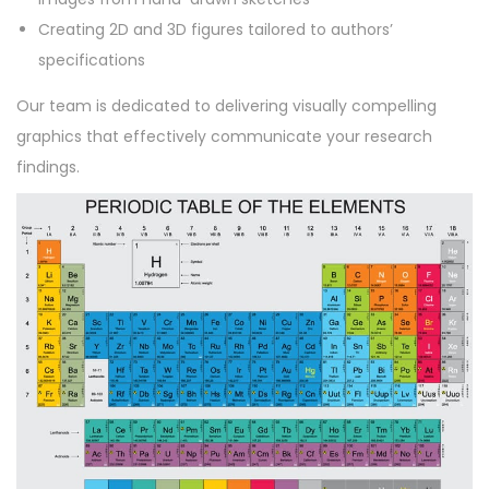
Creating 2D and 3D figures tailored to authors’
specifications
Our team is dedicated to delivering visually compelling
graphics that effectively communicate your research
findings.